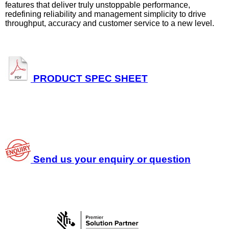
features that deliver truly unstoppable performance,
redefining reliability and management simplicity to drive
throughput, accuracy and customer service to a new level.
PRODUCT SPEC SHEET
Send us your enquiry or question