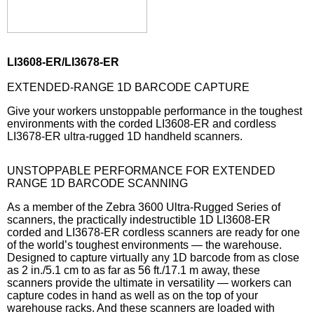
LI3608-ER/LI3678-ER
EXTENDED-RANGE 1D BARCODE CAPTURE
Give your workers unstoppable performance in the toughest
environments with the corded LI3608-ER and cordless
LI3678-ER ultra-rugged 1D handheld scanners.
UNSTOPPABLE PERFORMANCE FOR EXTENDED
RANGE 1D BARCODE SCANNING
As a member of the Zebra 3600 Ultra-Rugged Series of
scanners, the practically indestructible 1D LI3608-ER
corded and LI3678-ER cordless scanners are ready for one
of the world’s toughest environments — the warehouse.
Designed to capture virtually any 1D barcode from as close
as 2 in./5.1 cm to as far as 56 ft./17.1 m away, these
scanners provide the ultimate in versatility — workers can
capture codes in hand as well as on the top of your
warehouse racks. And these scanners are loaded with