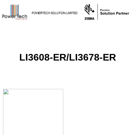
LI3608-ER/LI3678-ER