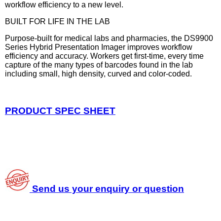
workflow efficiency to a new level.
BUILT FOR LIFE IN THE LAB
Purpose-built for medical labs and pharmacies, the DS9900
Series Hybrid Presentation Imager improves workflow
efficiency and accuracy. Workers get first-time, every time
capture of the many types of barcodes found in the lab
including small, high density, curved and color-coded.
PRODUCT SPEC SHEET
Send us your enquiry or question