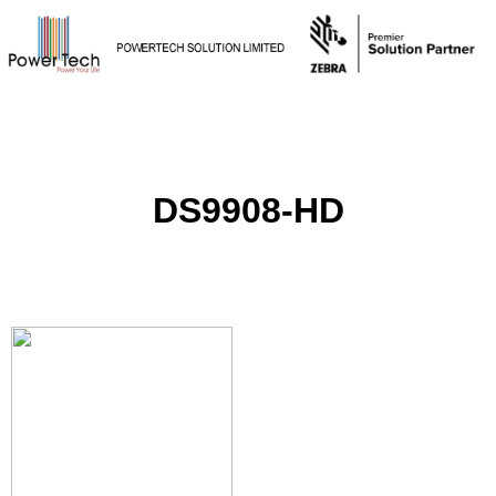
DS9908-HD