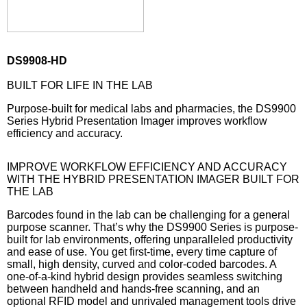
DS9908-HD
BUILT FOR LIFE IN THE LAB
Purpose-built for medical labs and pharmacies, the DS9900
Series Hybrid Presentation Imager improves workflow
efficiency and accuracy.
IMPROVE WORKFLOW EFFICIENCY AND ACCURACY
WITH THE HYBRID PRESENTATION IMAGER BUILT FOR
THE LAB
Barcodes found in the lab can be challenging for a general
purpose scanner. That’s why the DS9900 Series is purpose-
built for lab environments, offering unparalleled productivity
and ease of use. You get first-time, every time capture of
small, high density, curved and color-coded barcodes. A
one-of-a-kind hybrid design provides seamless switching
between handheld and hands-free scanning, and an
optional RFID model and unrivaled management tools drive