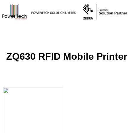
ZQ630 RFID Mobile Printer