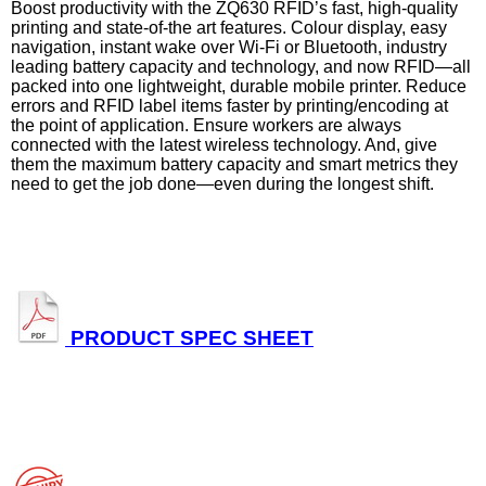
Boost productivity with the ZQ630 RFID’s fast, high-quality
printing and state-of-the art features. Colour display, easy
navigation, instant wake over Wi-Fi or Bluetooth, industry
leading battery capacity and technology, and now RFID—all
packed into one lightweight, durable mobile printer. Reduce
errors and RFID label items faster by printing/encoding at
the point of application. Ensure workers are always
connected with the latest wireless technology. And, give
them the maximum battery capacity and smart metrics they
need to get the job done—even during the longest shift.
PRODUCT SPEC SHEET