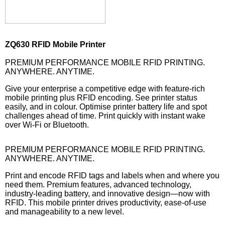
ZQ630 RFID Mobile Printer
PREMIUM PERFORMANCE MOBILE RFID PRINTING.
ANYWHERE. ANYTIME.
Give your enterprise a competitive edge with feature-rich
mobile printing plus RFID encoding. See printer status
easily, and in colour. Optimise printer battery life and spot
challenges ahead of time. Print quickly with instant wake
over Wi-Fi or Bluetooth.
PREMIUM PERFORMANCE MOBILE RFID PRINTING.
ANYWHERE. ANYTIME.
Print and encode RFID tags and labels when and where you
need them. Premium features, advanced technology,
industry-leading battery, and innovative design—now with
RFID. This mobile printer drives productivity, ease-of-use
and manageability to a new level.