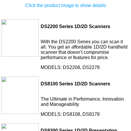
Click the product image to show details
DS2200 Series 1D/2D Scanners
With the DS2200 Series you can scan it
all. You get an affordable 1D/2D handheld
scanner that doesn’t compromise
performance or features for price.
MODELS: DS2208, DS2278
DS8100 Series 1D/2D Scanners
The Ultimate in Performance, Innovation
and Manageability
MODELS: DS8108, DS8178
DS9300 Series 1D/2D Presentation