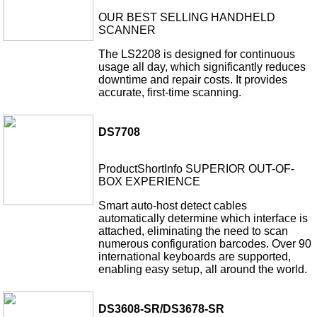
OUR BEST SELLING HANDHELD
SCANNER
The LS2208 is designed for continuous
usage all day, which significantly reduces
downtime and repair costs. It provides
accurate, first-time scanning.
DS7708
ProductShortInfo SUPERIOR OUT-OF-
BOX EXPERIENCE
Smart auto-host detect cables
automatically determine which interface is
attached, eliminating the need to scan
numerous configuration barcodes. Over 90
international keyboards are supported,
enabling easy setup, all around the world.
DS3608-SR/DS3678-SR