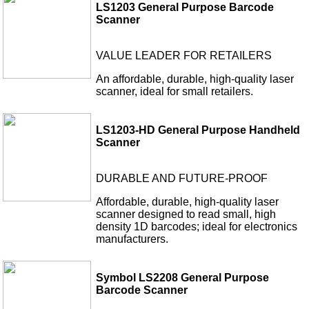
LS1203 General Purpose Barcode
Scanner
VALUE LEADER FOR RETAILERS
An affordable, durable, high-quality laser
scanner, ideal for small retailers.
LS1203-HD General Purpose Handheld
Scanner
DURABLE AND FUTURE-PROOF
Affordable, durable, high-quality laser
scanner designed to read small, high
density 1D barcodes; ideal for electronics
manufacturers.
Symbol LS2208 General Purpose
Barcode Scanner