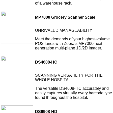
of a warehouse rack.
MP7000 Grocery Scanner Scale
UNRIVALED MANAGEABILITY
Meet the demands of your highest-volume
POS lanes with Zebra’s MP7000 next
generation multi-plane 1D/2D imager.
DS4608-HC
SCANNING VERSATILITY FOR THE
WHOLE HOSPITAL
The versatile DS4608-HC accurately and
easily captures virtually every barcode type
found throughout the hospital.
DS9908-HD