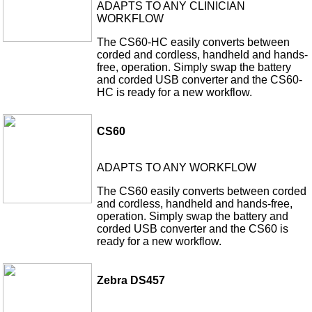
ADAPTS TO ANY CLINICIAN
WORKFLOW
The CS60-HC easily converts between
corded and cordless, handheld and hands-
free, operation. Simply swap the battery
and corded USB converter and the CS60-
HC is ready for a new workflow.
CS60
ADAPTS TO ANY WORKFLOW
The CS60 easily converts between corded
and cordless, handheld and hands-free,
operation. Simply swap the battery and
corded USB converter and the CS60 is
ready for a new workflow.
Zebra DS457