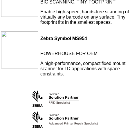
BIG SCANNING, TINY FOOTPRINT
Enable high-speed, hands-free scanning of
virtually any barcode on any surface. Tiny
footprint fits in the smallest spaces.
Zebra Symbol MS954
POWERHOUSE FOR OEM
A high-performance, compact fixed mount
scanner for 1D applications with space
constraints.