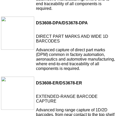
end traceability of all components is
required.
DS3608-DPA/DS3678-DPA
DIRECT PART MARKS AND WIDE 1D
BARCODES
Advanced capture of direct part marks
(DPM) common in factory automation,
aeronautics and automotive manufacturing,
where end-to-end traceability of all
components is required.
DS3608-ER/DS3678-ER
EXTENDED-RANGE BARCODE
CAPTURE
Advanced long range capture of 1D/2D
barcodes, from near contact to the top shelf