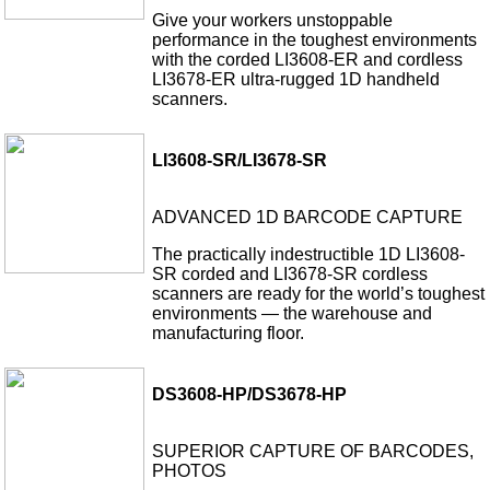
Give your workers unstoppable
performance in the toughest environments
with the corded LI3608-ER and cordless
LI3678-ER ultra-rugged 1D handheld
scanners.
LI3608-SR/LI3678-SR
ADVANCED 1D BARCODE CAPTURE
The practically indestructible 1D LI3608-
SR corded and LI3678-SR cordless
scanners are ready for the world’s toughest
environments — the warehouse and
manufacturing floor.
DS3608-HP/DS3678-HP
SUPERIOR CAPTURE OF BARCODES,
PHOTOS