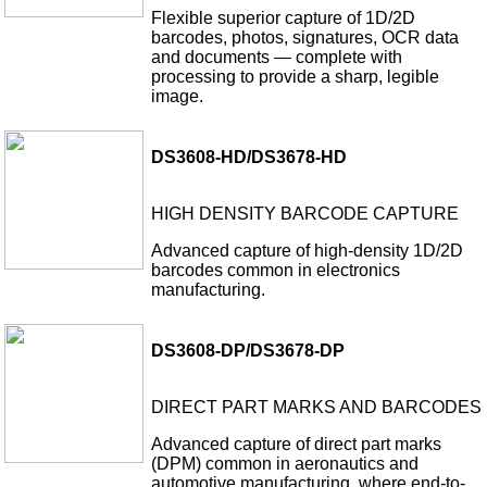
Flexible superior capture of 1D/2D
barcodes, photos, signatures, OCR data
and documents — complete with
processing to provide a sharp, legible
image.
DS3608-HD/DS3678-HD
HIGH DENSITY BARCODE CAPTURE
Advanced capture of high-density 1D/2D
barcodes common in electronics
manufacturing.
DS3608-DP/DS3678-DP
DIRECT PART MARKS AND BARCODES
Advanced capture of direct part marks
(DPM) common in aeronautics and
automotive manufacturing, where end-to-