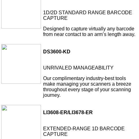
1D/2D STANDARD RANGE BARCODE
CAPTURE
Designed to capture virtually any barcode
from near contact to an arm’s length away.
DS3600-KD
UNRIVALED MANAGEABILITY
Our complimentary industry-best tools
make managing your scanners a breeze
throughout every stage of your scanning
journey.
LI3608-ER/LI3678-ER
EXTENDED-RANGE 1D BARCODE
CAPTURE