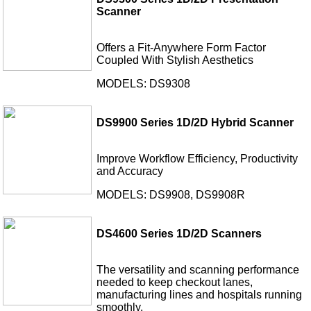
Scanner
Offers a Fit-Anywhere Form Factor
Coupled With Stylish Aesthetics
MODELS: DS9308
DS9900 Series 1D/2D Hybrid Scanner
Improve Workflow Efficiency, Productivity
and Accuracy
MODELS: DS9908, DS9908R
DS4600 Series 1D/2D Scanners
The versatility and scanning performance
needed to keep checkout lanes,
manufacturing lines and hospitals running
smoothly.