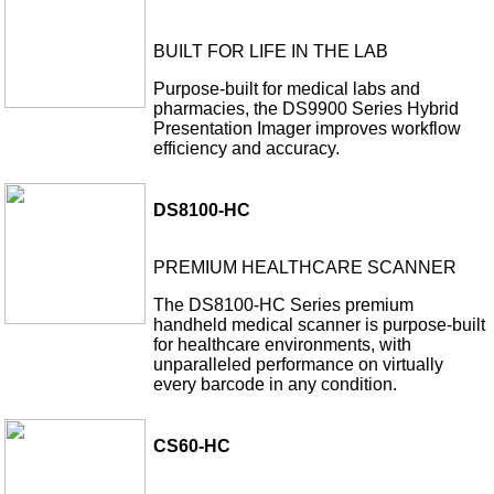
BUILT FOR LIFE IN THE LAB
Purpose-built for medical labs and
pharmacies, the DS9900 Series Hybrid
Presentation Imager improves workflow
efficiency and accuracy.
DS8100-HC
PREMIUM HEALTHCARE SCANNER
The DS8100-HC Series premium
handheld medical scanner is purpose-built
for healthcare environments, with
unparalleled performance on virtually
every barcode in any condition.
CS60-HC