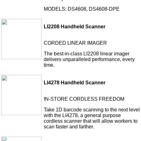
MODELS: DS4608, DS4608-DPE
LI2208 Handheld Scanner
CORDED LINEAR IMAGER
The best-in-class LI2208 linear imager
delivers unparalleled performance, every
time.
LI4278 Handheld Scanner
IN-STORE CORDLESS FREEDOM
Take 1D barcode scanning to the next level
with the LI4278, a general purpose
cordless scanner that will allow workers to
scan faster and farther.