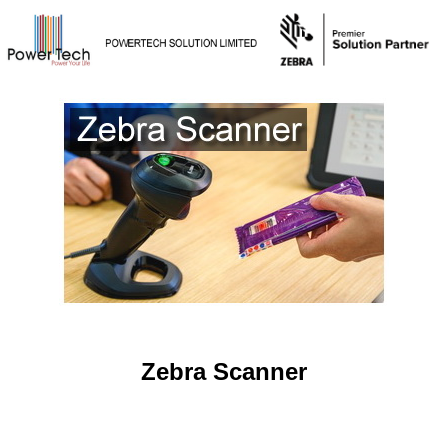
Zebra Scanner