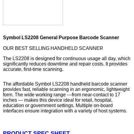
Symbol LS2208 General Purpose Barcode Scanner
OUR BEST SELLING HANDHELD SCANNER
The LS2208 is designed for continuous usage all day, which
significantly reduces downtime and repair costs. It provides
accurate, first-time scanning.
The affordable Symbol LS2208 handheld barcode scanner
provides fast, reliable scanning in an ergonomic, lightweight
form. The wide working range —from near-contact to 17
inches — makes this device ideal for retail, hospital,
education or government settings. Multiple on-board
interfaces ensure integration with a variety of host systems.
PRODUCT SPEC SHEET