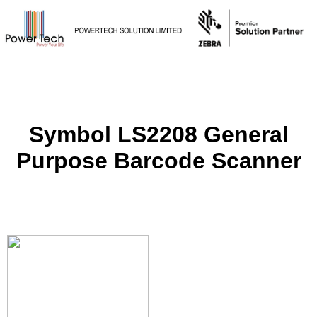
Symbol LS2208 General
Purpose Barcode Scanner