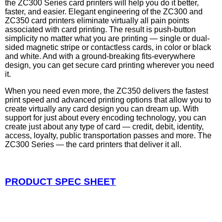
the ZC300 Series card printers will help you do it better,
faster, and easier. Elegant engineering of the ZC300 and
ZC350 card printers eliminate virtually all pain points
associated with card printing. The result is push-button
simplicity no matter what you are printing — single or dual-
sided magnetic stripe or contactless cards, in color or black
and white. And with a ground-breaking fits-everywhere
design, you can get secure card printing wherever you need
it.
When you need even more, the ZC350 delivers the fastest
print speed and advanced printing options that allow you to
create virtually any card design you can dream up. With
support for just about every encoding technology, you can
create just about any type of card — credit, debit, identity,
access, loyalty, public transportation passes and more. The
ZC300 Series — the card printers that deliver it all.
PRODUCT SPEC SHEET