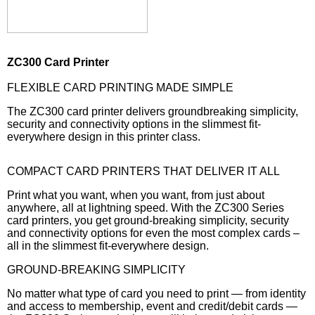
ZC300 Card Printer
FLEXIBLE CARD PRINTING MADE SIMPLE
The ZC300 card printer delivers groundbreaking simplicity,
security and connectivity options in the slimmest fit-
everywhere design in this printer class.
COMPACT CARD PRINTERS THAT DELIVER IT ALL
Print what you want, when you want, from just about
anywhere, all at lightning speed. With the ZC300 Series
card printers, you get ground-breaking simplicity, security
and connectivity options for even the most complex cards –
all in the slimmest fit-everywhere design.
GROUND-BREAKING SIMPLICITY
No matter what type of card you need to print — from identity
and access to membership, event and credit/debit cards —