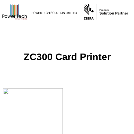
ZC300 Card Printer