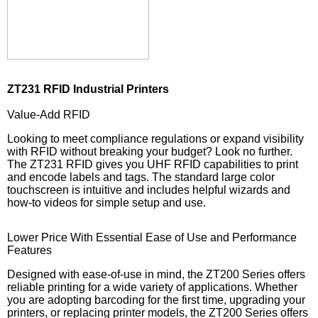
ZT231 RFID Industrial Printers
Value-Add RFID
Looking to meet compliance regulations or expand visibility
with RFID without breaking your budget? Look no further.
The ZT231 RFID gives you UHF RFID capabilities to print
and encode labels and tags. The standard large color
touchscreen is intuitive and includes helpful wizards and
how-to videos for simple setup and use.
Lower Price With Essential Ease of Use and Performance
Features
Designed with ease-of-use in mind, the ZT200 Series offers
reliable printing for a wide variety of applications. Whether
you are adopting barcoding for the first time, upgrading your
printers, or replacing printer models, the ZT200 Series offers