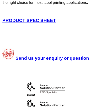
the right choice for most label printing applications.
PRODUCT SPEC SHEET
Send us your enquiry or question