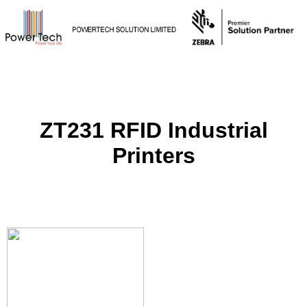
ZT231 RFID Industrial
Printers