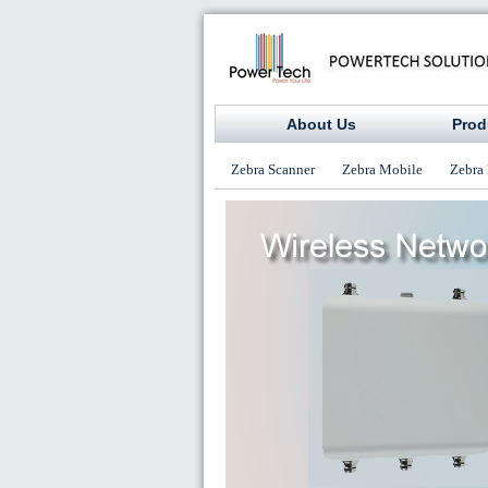
About Us
Prod
Zebra Scanner
Zebra Mobile
Zebra 