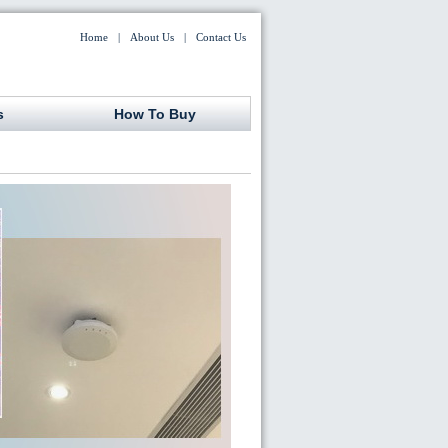
Home
|
About Us
|
Contact Us
s
How To Buy