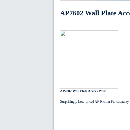
AP7602 Wall Plate Acce
AP7602 Wall Plate Access Point
Surprisingly Low-priced AP Rich in Functionality