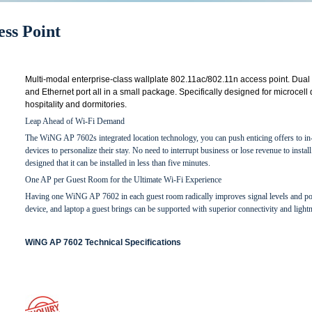
ss Point
Multi-modal enterprise-class wallplate 802.11ac/802.11n access point. Dual 
and Ethernet port all in a small package. Specifically designed for microcell
hospitality and dormitories.
Leap Ahead of Wi-Fi Demand
The WiNG AP 7602s integrated location technology, you can push enticing offers to in-
devices to personalize their stay. No need to interrupt business or lose revenue to ins
designed that it can be installed in less than five minutes.
One AP per Guest Room for the Ultimate Wi-Fi Experience
Having one WiNG AP 7602 in each guest room radically improves signal levels and p
device, and laptop a guest brings can be supported with superior connectivity and light
WiNG AP 7602 Technical Specifications