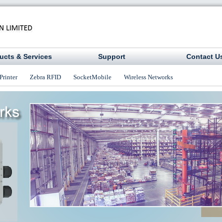
ucts & Services
Support
Contact U
Printer
Zebra RFID
SocketMobile
Wireless Networks