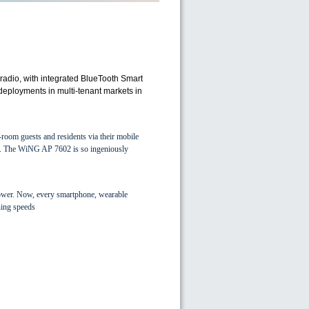
radio, with integrated BlueTooth Smart
 deployments in multi-tenant markets in
room guests and residents via their mobile
tall. The WiNG AP 7602 is so ingeniously
ower. Now, every smartphone, wearable
ning speeds