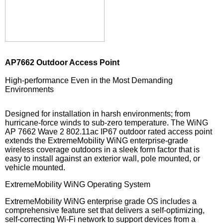
AP7662 Outdoor Access Point
High-performance Even in the Most Demanding
Environments
Designed for installation in harsh environments; from
hurricane-force winds to sub-zero temperature. The WiNG
AP 7662 Wave 2 802.11ac IP67 outdoor rated access point
extends the ExtremeMobility WiNG enterprise-grade
wireless coverage outdoors in a sleek form factor that is
easy to install against an exterior wall, pole mounted, or
vehicle mounted.
ExtremeMobility WiNG Operating System
ExtremeMobility WiNG enterprise grade OS includes a
comprehensive feature set that delivers a self-optimizing,
self-correcting Wi-Fi network to support devices from a