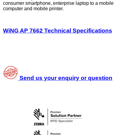
consumer smartphone, enterprise laptop to a mobile
computer and mobile printer.
WiNG AP 7662 Technical Specifications
Send us your enquiry or question