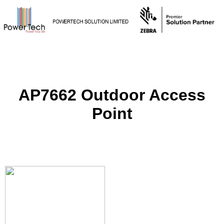
AP7662 Outdoor Access
Point