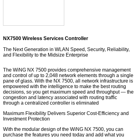
NX7500 Wireless Services Controller
The Next Generation in WLAN Speed, Security, Reliability,
and Flexibility to the Midsize Enterprise
The WiNG NX 7500 provides comprehensive management
and control of up to 2,048 network elements through a single
pane of glass. With the NX 7500, all network infrastructure is
empowered with the intelligence to make the best routing
decisions, so you get maximum speed and throughput — the
congestion and latency associated with routing traffic
through a centralized controller is eliminated
Maximum Flexibility Delivers Superior Cost-Efficiency and
Investment Protection
With the modular design of the WiNG NX 7500, you can
purchase the features you need today and add what you