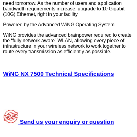
need tomorrow. As the number of users and application
bandwidth requirements increase, upgrade to 10 Gigabit
(10G) Ethernet, right in your facility.
Powered by the Advanced WiNG Operating System
WiNG provides the advanced brainpower required to create
the “fully network-aware” WLAN, allowing every piece of
infrastructure in your wireless network to work together to
route every transmission as efficiently as possible.
WiNG NX 7500 Technical Specifications
Send us your enquiry or question