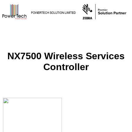
NX7500 Wireless Services
Controller