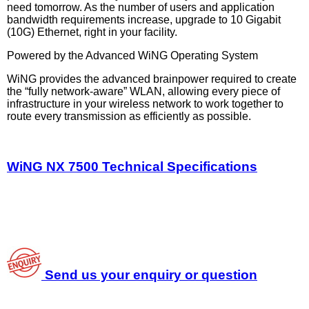
need tomorrow. As the number of users and application
bandwidth requirements increase, upgrade to 10 Gigabit
(10G) Ethernet, right in your facility.
Powered by the Advanced WiNG Operating System
WiNG provides the advanced brainpower required to create
the “fully network-aware” WLAN, allowing every piece of
infrastructure in your wireless network to work together to
route every transmission as efficiently as possible.
WiNG NX 7500 Technical Specifications
Send us your enquiry or question