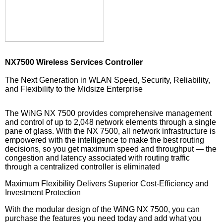
NX7500 Wireless Services Controller
The Next Generation in WLAN Speed, Security, Reliability,
and Flexibility to the Midsize Enterprise
The WiNG NX 7500 provides comprehensive management
and control of up to 2,048 network elements through a single
pane of glass. With the NX 7500, all network infrastructure is
empowered with the intelligence to make the best routing
decisions, so you get maximum speed and throughput — the
congestion and latency associated with routing traffic
through a centralized controller is eliminated
Maximum Flexibility Delivers Superior Cost-Efficiency and
Investment Protection
With the modular design of the WiNG NX 7500, you can
purchase the features you need today and add what you