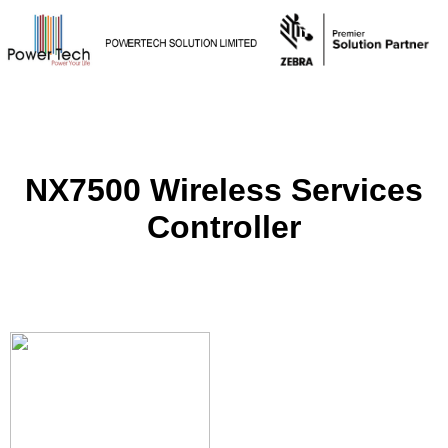
NX7500 Wireless Services
Controller