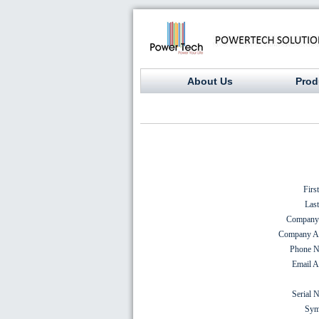
About Us
Prod
Firs
Las
Company
Company Ad
Phone N
Email A
Serial 
Sym