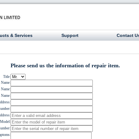
ucts & Services
Support
Contact U
Please send us the information of repair item.
Title:
t Name:
t Name:
 Name:
dress:
umber:
ddress:
Model:
Number:
ptoms: