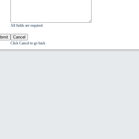
All fields are required.
Click Cancel to go back