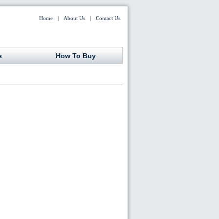
Home
|
About Us
|
Contact Us
s
How To Buy